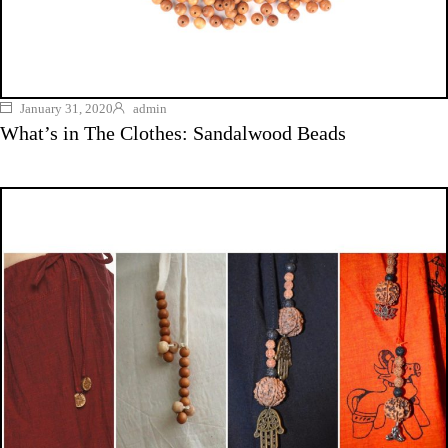
January 31, 2020
admin
What’s in The Clothes: Sandalwood Beads