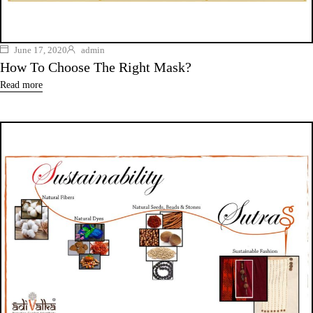
June 17, 2020
admin
How To Choose The Right Mask?
Read more