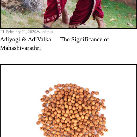
February 21, 2020
admin
Adiyogi & AdiValka — The Significance of
Mahashivarathri