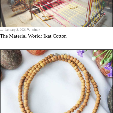
January 3, 2021
admin
The Material World: Ikat Cotton