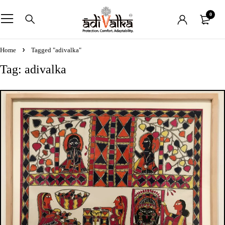
0
Home
Tagged "adivalka"
Tag: adivalka