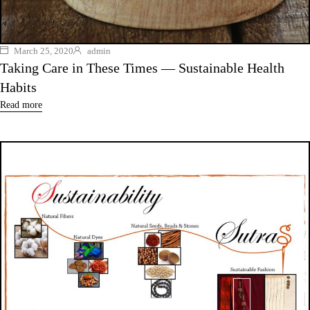
March 25, 2020
admin
Taking Care in These Times — Sustainable Health
Habits
Read more