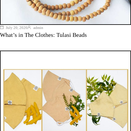
July 20, 2020
admin
What’s in The Clothes: Tulasi Beads