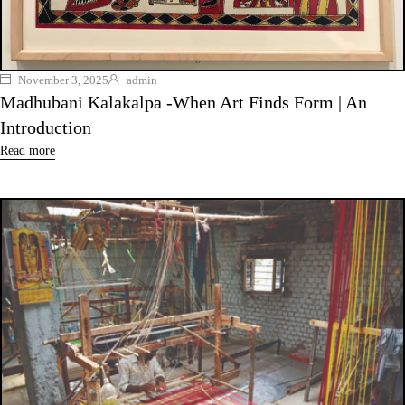
November 3, 2025
admin
Madhubani Kalakalpa -When Art Finds Form | An
Introduction
Read more