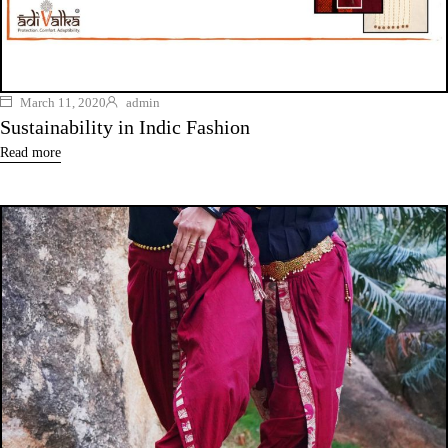
March 11, 2020
admin
Sustainability in Indic Fashion
Read more