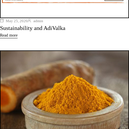
May 25, 2020
admin
Sustainability and AdiValka
Read more