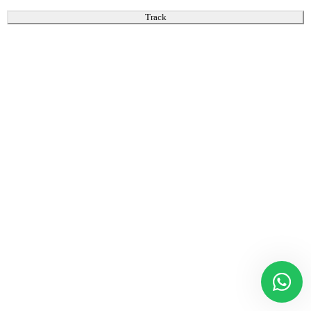
Track