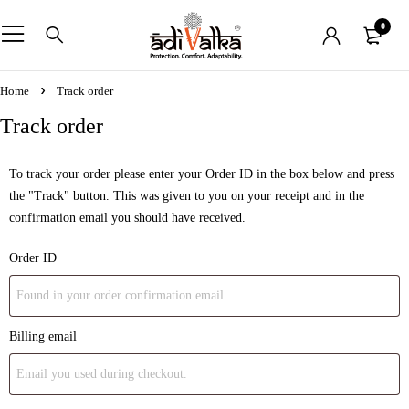
0
Home
Track order
Track order
To track your order please enter your Order ID in the box below and press
the "Track" button. This was given to you on your receipt and in the
confirmation email you should have received.
Order ID
Billing email