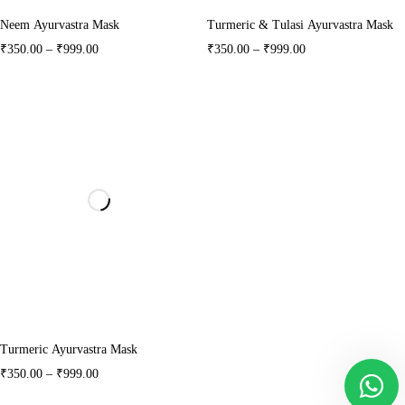
Neem Ayurvastra Mask
Turmeric & Tulasi Ayurvastra Mask
₹
350.00
–
₹
999.00
₹
350.00
–
₹
999.00
Turmeric Ayurvastra Mask
₹
350.00
–
₹
999.00