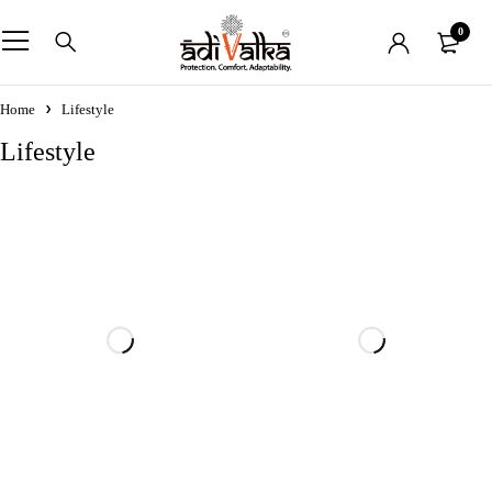
0
Home
Lifestyle
Lifestyle