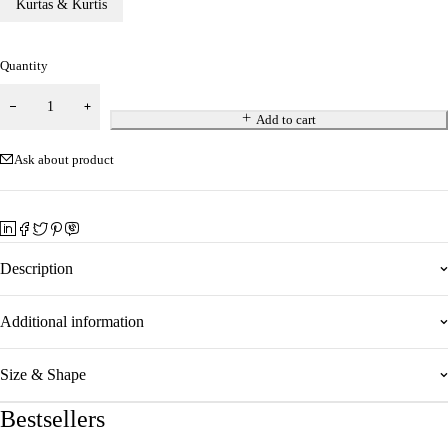
Kurtas & Kurtis
Quantity
Add to cart
Ask about product
Description
Additional information
Size & Shape
Bestsellers