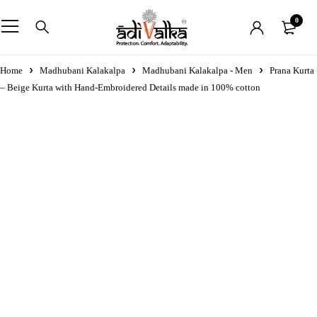
0
Home
Madhubani Kalakalpa
Madhubani Kalakalpa - Men
Prana Kurta
– Beige Kurta with Hand-Embroidered Details made in 100% cotton