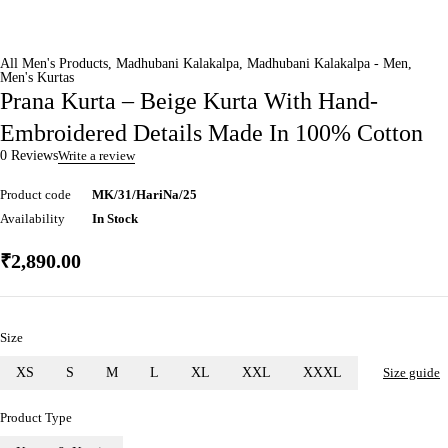
All Men's Products
,
Madhubani Kalakalpa
,
Madhubani Kalakalpa - Men
,
Men's Kurtas
Prana Kurta – Beige Kurta With Hand-
Embroidered Details Made In 100% Cotton
0 Reviews
Write a review
Product code
MK/31/HariNa/25
Availability
In Stock
₹
2,890.00
Size
XS
S
M
L
XL
XXL
XXXL
Size guide
Product Type