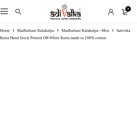
0
Home
Madhubani Kalakalpa
Madhubani Kalakalpa - Men
Sattvika
Kurta Hand block Printed Off-White Kurta made in 100% cotton