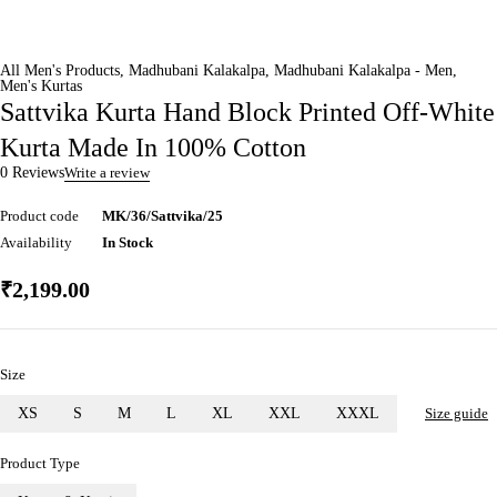
All Men's Products
,
Madhubani Kalakalpa
,
Madhubani Kalakalpa - Men
,
Men's Kurtas
Sattvika Kurta Hand Block Printed Off-White
Kurta Made In 100% Cotton
0 Reviews
Write a review
Product code
MK/36/Sattvika/25
Availability
In Stock
₹
2,199.00
Size
XS
S
M
L
XL
XXL
XXXL
Size guide
Product Type