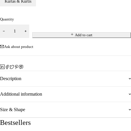
Kurtas & Kurtis
Quantity
Add to cart
Ask about product
Description
Additional information
Size & Shape
Bestsellers