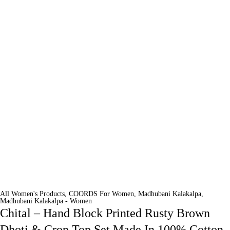
All Women's Products
,
COORDS For Women
,
Madhubani Kalakalpa
,
Madhubani Kalakalpa - Women
Chital – Hand Block Printed Rusty Brown
Dhoti & Crop Top Set Made In 100% Cotton