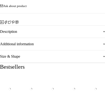
Ask about product
Description
Additional information
Size & Shape
Bestsellers