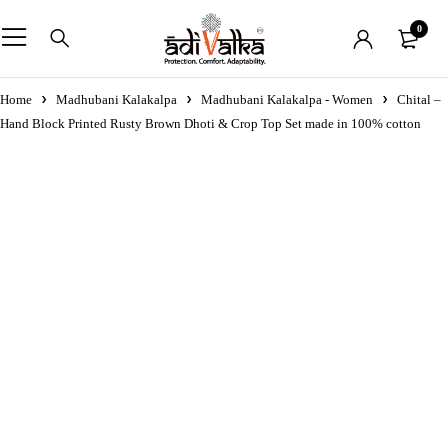
0
Home
Madhubani Kalakalpa
Madhubani Kalakalpa - Women
Chital –
Hand Block Printed Rusty Brown Dhoti & Crop Top Set made in 100% cotton