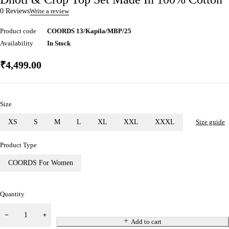
0 Reviews
Write a review
Product code
COORDS 13/Kapila/MBP/25
Availability
In Stock
₹
4,499.00
Size
XS
S
M
L
XL
XXL
XXXL
Size guide
Product Type
COORDS For Women
Quantity
Add to cart