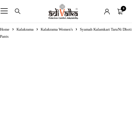
0
Home
Kalakrama
Kalakrama Women's
Syamah Kalamkari TaruNi Dhoti
Pants