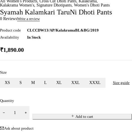
All Women's Products
,
Cross Cut Dhoti Pants
,
Kalakrama
,
Kalakrama Women's
,
Signature Dhotipants
,
Women's Dhoti Pants
Syamah Kalamkari TaruNi Dhoti Pants
0 Reviews
Write a review
Product code
CLCCDW13/AP/KalakramaBL&BG/2019
Availability
In Stock
₹
1,890.00
Size
XS
S
M
L
XL
XXL
XXXL
Size guide
Quantity
Add to cart
Ask about product