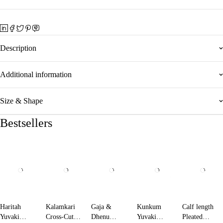
Description
Additional information
Size & Shape
Bestsellers
Haritah
Kalamkari
Gaja &
Kunkum
Calf length
Yuvaki
Cross-Cut
Dhenu
Yuvaki
Pleated