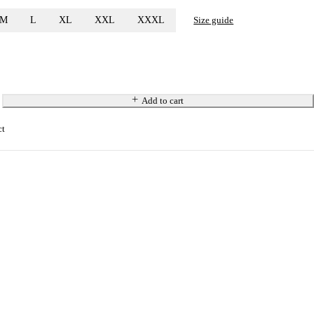
M
L
XL
XXL
XXXL
Size guide
Add to cart
ct