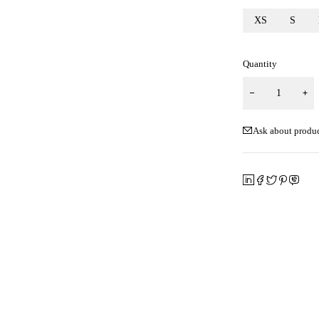
XS
S
Quantity
Ask about produ