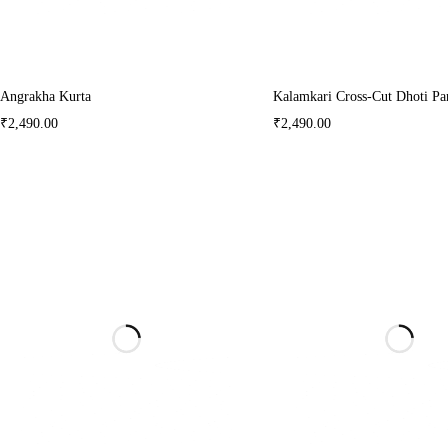
Angrakha Kurta
Kalamkari Cross-Cut Dhoti Pa
₹
2,490.00
₹
2,490.00