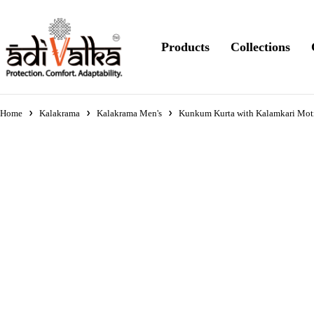
Products
Collections
Home
Kalakrama
Kalakrama Men's
Kunkum Kurta with Kalamkari Moti