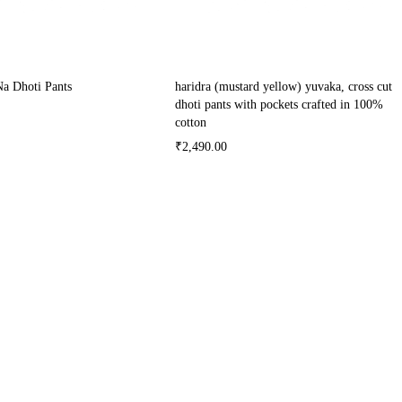
Na Dhoti Pants
haridra (mustard yellow) yuvaka, cross cut
dhoti pants with pockets crafted in 100%
cotton
₹
2,490.00