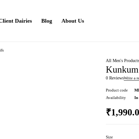
Client Dairies
Blog
About Us
fs
All Men's Product
Kunkum 
0 Reviews
Write a 
Product code
M
Availability
In
₹
1,990.
Size