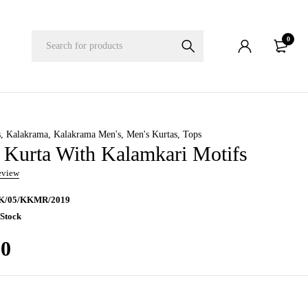
0
s
,
Kalakrama
,
Kalakrama Men's
,
Men's Kurtas
,
Tops
Kurta With Kalamkari Motifs
review
K/05/KKMR/2019
 Stock
00