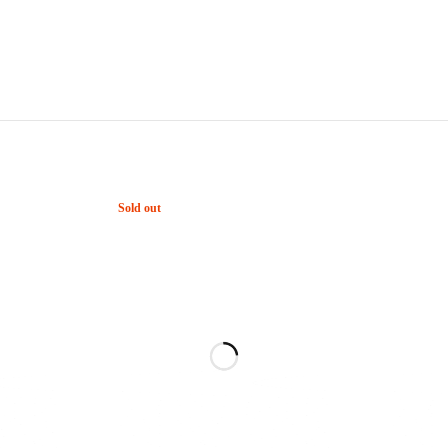
Sold out