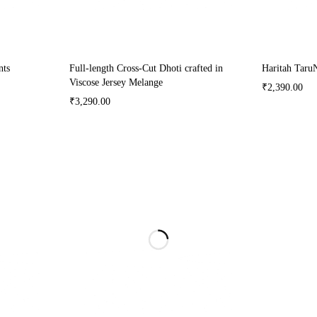
nts
Full-length Cross-Cut Dhoti crafted in
Haritah Taru
Viscose Jersey Melange
₹
2,390.00
₹
3,290.00