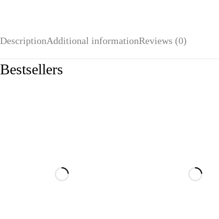
Description
Additional information
Reviews (0)
Bestsellers